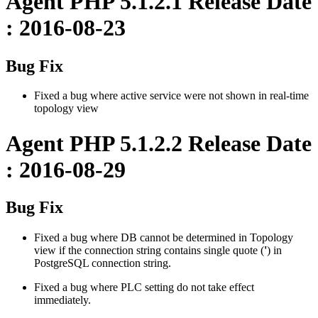
Agent PHP 5.1.2.1 Release Date
: 2016-08-23
Bug Fix
Fixed a bug where active service were not shown in real-time
topology view
Agent PHP 5.1.2.2 Release Date
: 2016-08-29
Bug Fix
Fixed a bug where DB cannot be determined in Topology
view if the connection string contains single quote (
'
) in
PostgreSQL connection string.
Fixed a bug where PLC setting do not take effect
immediately.