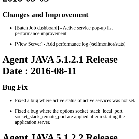
Changes and Improvement
[Batch Job dashboard] - Active service pop-up list
performance improvement.
[View Server] - Add performance log (/selfmonitor/stats)
Agent JAVA 5.1.2.1 Release
Date : 2016-08-11
Bug Fix
Fixed a bug where active status of active services was not set.
Fixed a bug where the options socket_stack_local_port,
socket_stack_remote_port are applied after restarting the
application server.
Agent JAVA 5.1.2.2 Release