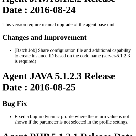
Date : 2016-08-24
This version require manual upgrade of the agent base unit
Changes and Improvement
[Batch Job] Share configuration file and additional capability
to create instance ID based on the code name (server-5.1.2.3
is required)
Agent JAVA 5.1.2.3 Release
Date : 2016-08-25
Bug Fix
Fixed a bug in dynamic profile where the return value is not
shown if the parameter is not selected in the profile settings.