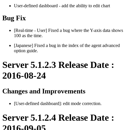
User-defined dashboard - add the ability to edit chart
Bug Fix
[Real-time - User] Fixed a bug where the Y-axis data shows
100 as the time.
[Japanese] Fixed a bug in the index of the agent advanced
option guide.
Server 5.1.2.3 Release Date :
2016-08-24
Changes and Improvements
[User-defined dashboard]: edit mode correction.
Server 5.1.2.4 Release Date :
2016-09-05