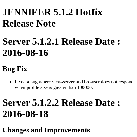
JENNIFER 5.1.2 Hotfix
Release Note
Server 5.1.2.1 Release Date :
2016-08-16
Bug Fix
Fixed a bug where view-server and browser does not respond
when profile size is greater than 100000.
Server 5.1.2.2 Release Date :
2016-08-18
Changes and Improvements