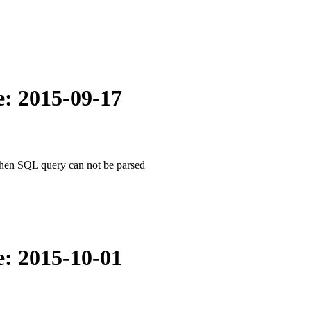
e: 2015-09-17
when SQL query can not be parsed
e: 2015-10-01