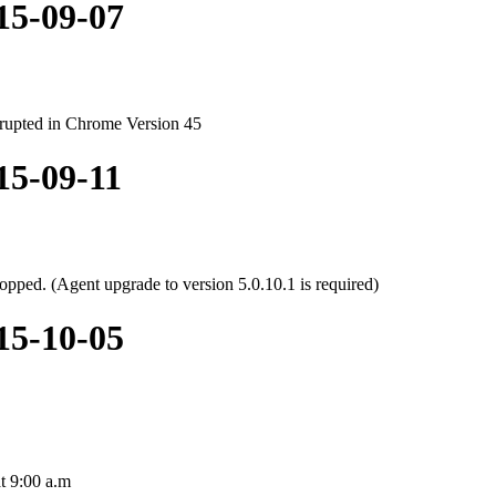
015-09-07
rupted in Chrome Version 45
15-09-11
opped. (Agent upgrade to version 5.0.10.1 is required)
015-10-05
at 9:00 a.m