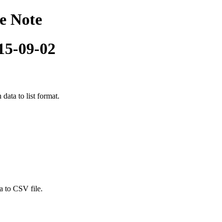
e Note
015-09-02
data to list format.
a to CSV file.