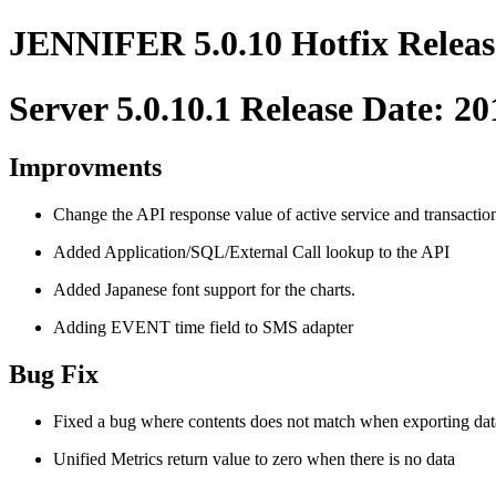
JENNIFER 5.0.10 Hotfix Releas
Server 5.0.10.1 Release Date: 2
Improvments
Change the API response value of active service and transaction 
Added Application/SQL/External Call lookup to the API
Added Japanese font support for the charts.
Adding EVENT time field to SMS adapter
Bug Fix
Fixed a bug where contents does not match when exporting dat
Unified Metrics return value to zero when there is no data