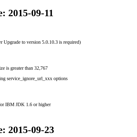
e: 2015-09-11
r Upgrade to version 5.0.10.3 is required)
ize is greater than 32,767
ing service_ignore_url_xxx options
for IBM JDK 1.6 or higher
e: 2015-09-23