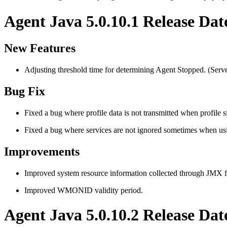
Agent Java 5.0.10.1 Release Dat
New Features
Adjusting threshold time for determining Agent Stopped. (Serve
Bug Fix
Fixed a bug where profile data is not transmitted when profile s
Fixed a bug where services are not ignored sometimes when us
Improvements
Improved system resource information collected through JMX 
Improved WMONID validity period.
Agent Java 5.0.10.2 Release Dat