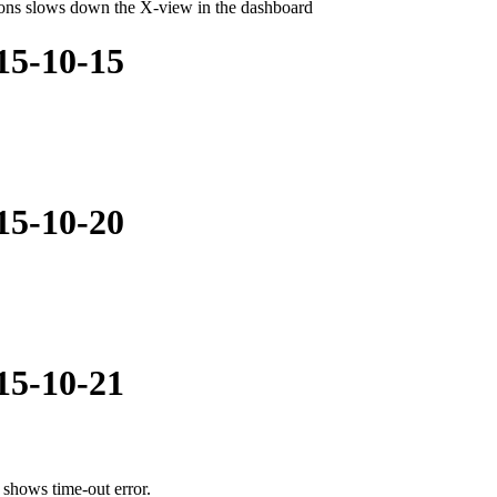
tions slows down the X-view in the dashboard
015-10-15
015-10-20
015-10-21
shows time-out error.