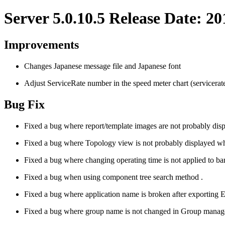
Server 5.0.10.5 Release Date: 2
Improvements
Changes Japanese message file and Japanese font
Adjust ServiceRate number in the speed meter chart (servicerate 
Bug Fix
Fixed a bug where report/template images are not probably dis
Fixed a bug where Topology view is not probably displayed wh
Fixed a bug where changing operating time is not applied to bar c
Fixed a bug when using component tree search method .
Fixed a bug where application name is broken after exportin
Fixed a bug where group name is not changed in Group mana