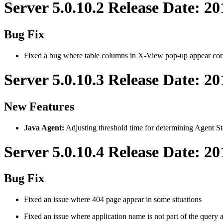
Server 5.0.10.2 Release Date: 2
Bug Fix
Fixed a bug where table columns in X-View pop-up appear cor
Server 5.0.10.3 Release Date: 20
New Features
Java Agent:
Adjusting threshold time for determining Agent St
Server 5.0.10.4 Release Date: 2
Bug Fix
Fixed an issue where 404 page appear in some situations
Fixed an issue where application name is not part of the query 