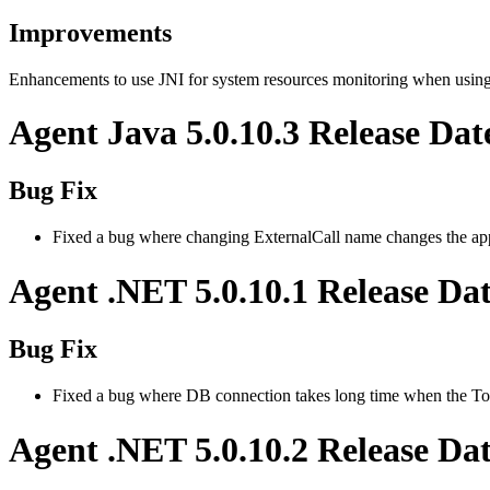
Improvements
Enhancements to use JNI for system resources monitoring when usin
Agent Java 5.0.10.3 Release Dat
Bug Fix
Fixed a bug where changing ExternalCall name changes the ap
Agent .NET 5.0.10.1 Release Da
Bug Fix
Fixed a bug where DB connection takes long time when the To
Agent .NET 5.0.10.2 Release Da