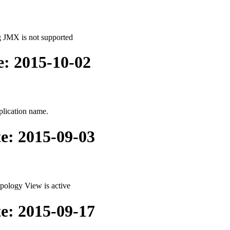
g JMX is not supported
e: 2015-10-02
plication name.
te: 2015-09-03
pology View is active
te: 2015-09-17