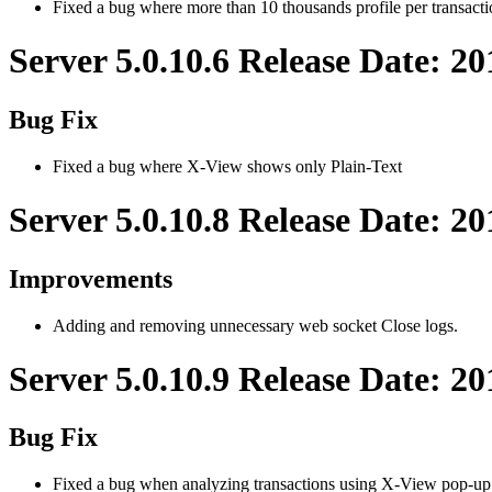
Fixed a bug where more than 10 thousands profile per transac
Server 5.0.10.6 Release Date: 2
Bug Fix
Fixed a bug where X-View shows only Plain-Text
Server 5.0.10.8 Release Date: 2
Improvements
Adding and removing unnecessary web socket Close logs.
Server 5.0.10.9 Release Date: 2
Bug Fix
Fixed a bug when analyzing transactions using X-View pop-up 