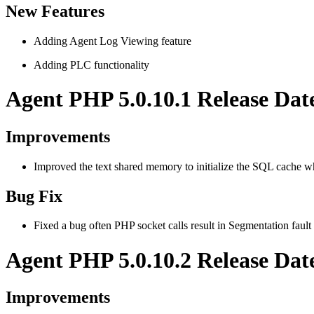
New Features
Adding Agent Log Viewing feature
Adding PLC functionality
Agent PHP 5.0.10.1 Release Dat
Improvements
Improved the text shared memory to initialize the SQL cache 
Bug Fix
Fixed a bug often PHP socket calls result in Segmentation fault
Agent PHP 5.0.10.2 Release Dat
Improvements