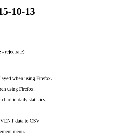
015-10-13
- rejectrate)
played when using Firefox.
en using Firefox.
hart in daily statistics.
g EVENT data to CSV
gement menu.