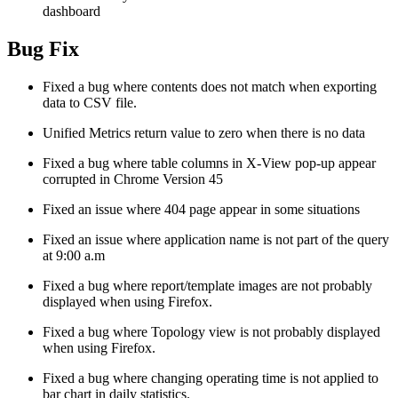
dashboard
Bug Fix
Fixed a bug where contents does not match when exporting
data to CSV file.
Unified Metrics return value to zero when there is no data
Fixed a bug where table columns in X-View pop-up appear
corrupted in Chrome Version 45
Fixed an issue where 404 page appear in some situations
Fixed an issue where application name is not part of the query
at 9:00 a.m
Fixed a bug where report/template images are not probably
displayed when using Firefox.
Fixed a bug where Topology view is not probably displayed
when using Firefox.
Fixed a bug where changing operating time is not applied to
bar chart in daily statistics.