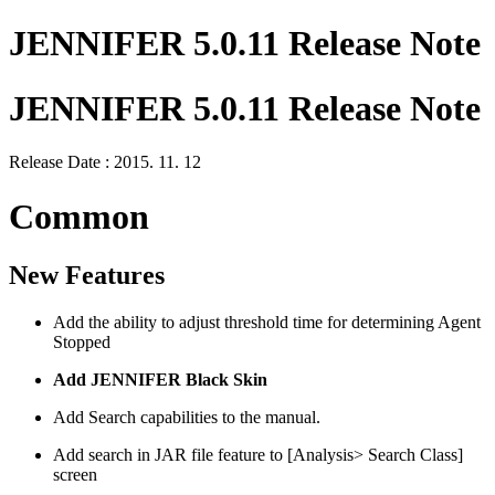
JENNIFER 5.0.11 Release Note
JENNIFER 5.0.11 Release Note
Release Date : 2015. 11. 12
Common
New Features
Add the ability to adjust threshold time for determining Agent
Stopped
Add JENNIFER Black Skin
Add Search capabilities to the manual.
Add search in JAR file feature to [Analysis> Search Class]
screen