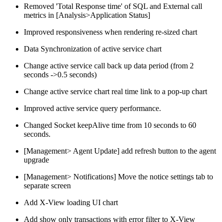
Removed 'Total Response time' of SQL and External call
metrics in [Analysis>Application Status]
Improved responsiveness when rendering re-sized chart
Data Synchronization of active service chart
Change active service call back up data period (from 2
seconds ->0.5 seconds)
Change active service chart real time link to a pop-up chart
Improved active service query performance.
Changed Socket keepAlive time from 10 seconds to 60
seconds.
[Management> Agent Update] add refresh button to the agent
upgrade
[Management> Notifications] Move the notice settings tab to
separate screen
Add X-View loading UI chart
Add show only transactions with error filter to X-View