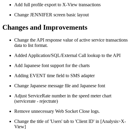
Add full profile export to X-View transactions
Change JENNIFER screen basic layout
Changes and Improvements
Change the API response value of active service transactions
data to list format.
Added Application/SQL/External Call lookup to the API
Add Japanese font support for the charts
Adding EVENT time field to SMS adapter
Change Japanese message file and Japanese font
Adjust ServiceRate number in the speed meter chart
(servicerate - rejectrate)
Remove unnecessary Web Socket Close logs.
Change the title of 'Users' tab to 'Client ID' in [Analysis>X-
View]