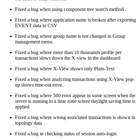
Fixed a bug when using component tree search method .
Fixed a bug where application name is broken after exporting
EVENT data to CSV
Fixed a bug where group name is not changed in Group
management menu.
Fixed a bug where more than 10 thousands profile per
transactions slows down the X-view in the dashboard
Fixed a bug where X-View shows only Plain-Text
Fixed a bug when analyzing transactions using X-View pop-
up shows time-out error.
Fixed a bug where 500 error appear in some screen when the
server is running in a time zone where daylight saving time is
applied
Fixed a bug where wrong associated transactions is shown in
topology data
Fixed a bug in checking status of session auto-login