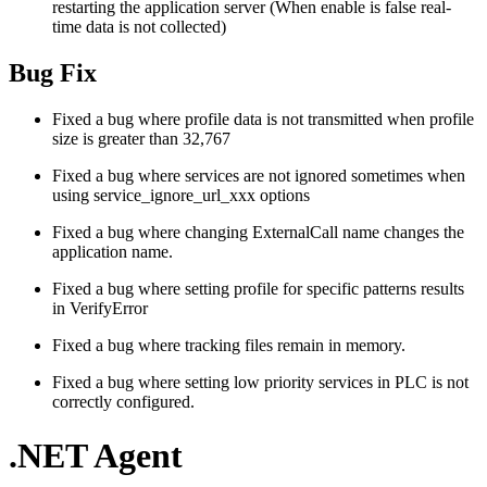
restarting the application server (When enable is false real-
time data is not collected)
Bug Fix
Fixed a bug where profile data is not transmitted when profile
size is greater than 32,767
Fixed a bug where services are not ignored sometimes when
using service_ignore_url_xxx options
Fixed a bug where changing ExternalCall name changes the
application name.
Fixed a bug where setting profile for specific patterns results
in VerifyError
Fixed a bug where tracking files remain in memory.
Fixed a bug where setting low priority services in PLC is not
correctly configured.
.NET Agent