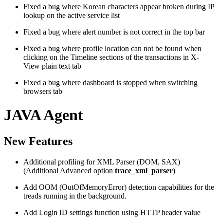
Fixed a bug where Korean characters appear broken during IP
lookup on the active service list
Fixed a bug where alert number is not correct in the top bar
Fixed a bug where profile location can not be found when
clicking on the Timeline sections of the transactions in X-
View plain text tab
Fixed a bug where dashboard is stopped when switching
browsers tab
JAVA Agent
New Features
Additional profiling for XML Parser (DOM, SAX)
(Additional Advanced option
trace_xml_parser
)
Add OOM (OutOfMemoryError) detection capabilities for the
treads running in the background.
Add Login ID settings function using HTTP header value