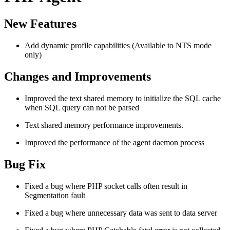
New Features
Add dynamic profile capabilities (Available to NTS mode
only)
Changes and Improvements
Improved the text shared memory to initialize the SQL cache
when SQL query can not be parsed
Text shared memory performance improvements.
Improved the performance of the agent daemon process
Bug Fix
Fixed a bug where PHP socket calls often result in
Segmentation fault
Fixed a bug where unnecessary data was sent to data server