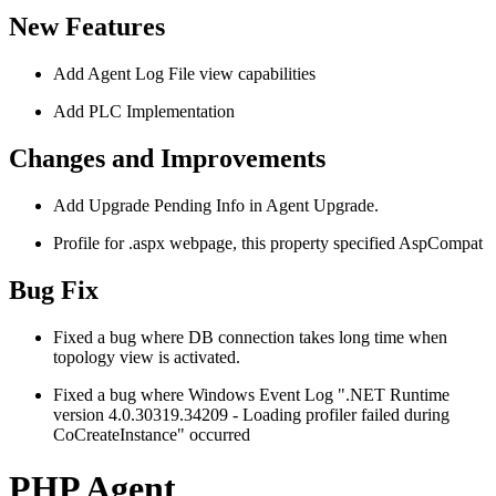
New Features
Add Agent Log File view capabilities
Add PLC Implementation
Changes and Improvements
Add Upgrade Pending Info in Agent Upgrade.
Profile for .aspx webpage, this property specified AspCompat
Bug Fix
Fixed a bug where DB connection takes long time when
topology view is activated.
Fixed a bug where Windows Event Log ".NET Runtime
version 4.0.30319.34209 - Loading profiler failed during
CoCreateInstance" occurred
PHP Agent