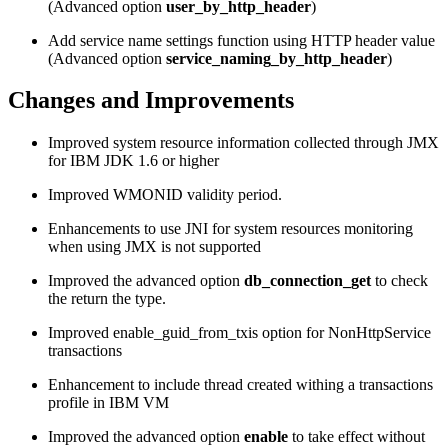
(Advanced option
user_by_http_header
)
Add service name settings function using HTTP header value
(Advanced option
service_naming_by_http_header
)
Changes and Improvements
Improved system resource information collected through JMX
for IBM JDK 1.6 or higher
Improved WMONID validity period.
Enhancements to use JNI for system resources monitoring
when using JMX is not supported
Improved the advanced option
db_connection_get
to check
the return the type.
Improved enable_guid_from_txis option for NonHttpService
transactions
Enhancement to include thread created withing a transactions
profile in IBM VM
Improved the advanced option
enable
to take effect without