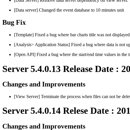
[Data Server] Remove data server dependency on view server.
[Data server] Changed the event database to 10 minutes unit
Bug Fix
[Template] Fixed a bug where bar charts title was not displayed
[Analysis> Application Status] Fixed a bug where data is not up
[Open API] Fixed a bug where the start/end time values in the tra
Server 5.4.0.13 Release Date : 2
Changes and Improvements
[View Server] Terminate the process when files can not be de
Server 5.4.0.14 Relese Date : 20
Changes and Improvements