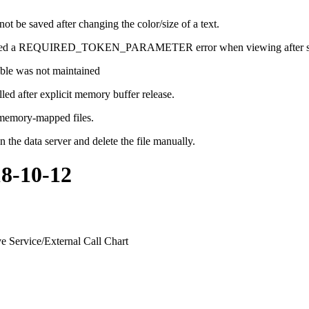
 be saved after changing the color/size of a text.
 caused a REQUIRED_TOKEN_PARAMETER error when viewing after sh
table was not maintained
led after explicit memory buffer release.
 memory-mapped files.
 the data server and delete the file manually.
18-10-12
e Service/External Call Chart