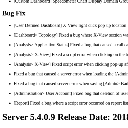
[Custom Dashboard] Speedometer Chart Display Domain Grou
Bug Fix
[User Defined Dashboard] X-View right-click pop-up location 
[Dashboard> Topology] Fixed a bug where X-View section was
[Analysis> Application Status] Fixed a bug that caused a call ca
[Analysis> X-View] Fixed a script error when clicking on the tr
[Analysis> X-View] Fixed script error when clicking pop-up after
Fixed a bug that caused a server error when loading the [Admin
Fixed a bug that caused server error when saving [Admin> Bad
[Administration> User Account] Fixed bug that deletion of use
[Report] Fixed a bug where a script error occurred on report lis
Server 5.4.0.9 Release Date: 201