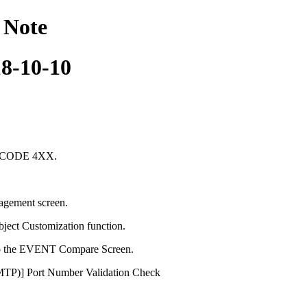
 Note
18-10-10
S CODE 4XX.
agement screen.
ect Customization function.
o the EVENT Compare Screen.
SMTP)] Port Number Validation Check