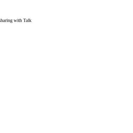
aring with Talk