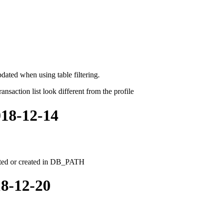
dated when using table filtering.
nsaction list look different from the profile
018-12-14
leted or created in DB_PATH
18-12-20