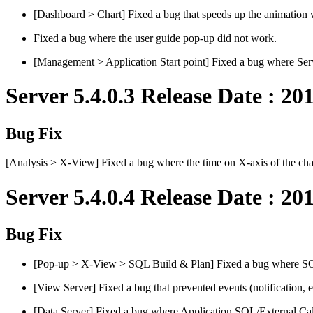
[Dashboard > Chart] Fixed a bug that speeds up the animation 
Fixed a bug where the user guide pop-up did not work.
[Management > Application Start point] Fixed a bug where Servl
Server 5.4.0.3 Release Date : 20
Bug Fix
[Analysis > X-View] Fixed a bug where the time on X-axis of the cha
Server 5.4.0.4 Release Date : 20
Bug Fix
[Pop-up > X-View > SQL Build & Plan] Fixed a bug where SQ
[View Server] Fixed a bug that prevented events (notification,
[Data Server] Fixed a bug where Application SQL/External Call s