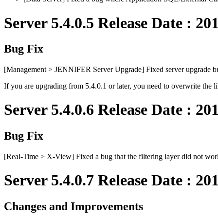
Server 5.4.0.5 Release Date : 20
Bug Fix
[Management > JENNIFER Server Upgrade] Fixed server upgrade b
If you are upgrading from 5.4.0.1 or later, you need to overwrite the l
Server 5.4.0.6 Release Date : 20
Bug Fix
[Real-Time > X-View] Fixed a bug that the filtering layer did not wor
Server 5.4.0.7 Release Date : 20
Changes and Improvements