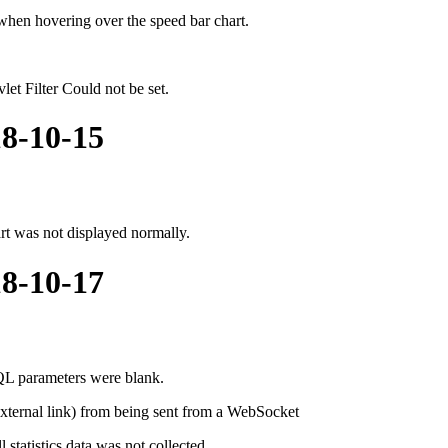
when hovering over the speed bar chart.
et Filter Could not be set.
18-10-15
rt was not displayed normally.
18-10-17
L parameters were blank.
 external link) from being sent from a WebSocket
tatistics data was not collected.