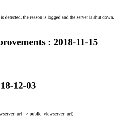
e is detected, the reason is logged and the server is shut down.
provements : 2018-11-15
018-12-03
wserver_url => public_viewserver_url)