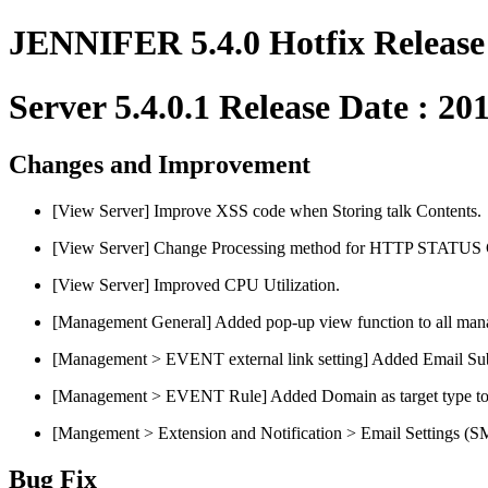
JENNIFER 5.4.0 Hotfix Release
Server 5.4.0.1 Release Date : 20
Changes and Improvement
[View Server] Improve XSS code when Storing talk Contents.
[View Server] Change Processing method for HTTP STATU
[View Server] Improved CPU Utilization.
[Management General] Added pop-up view function to all man
[Management > EVENT external link setting] Added Email Subj
[Management > EVENT Rule] Added Domain as target type t
[Mangement > Extension and Notification > Email Settings (
Bug Fix