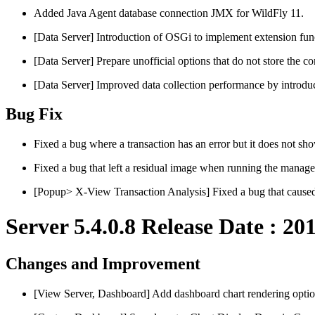
Added Java Agent database connection JMX for WildFly 11.
[Data Server] Introduction of OSGi to implement extension fun
[Data Server] Prepare unofficial options that do not store the c
[Data Server] Improved data collection performance by introduc
Bug Fix
Fixed a bug where a transaction has an error but it does not s
Fixed a bug that left a residual image when running the manag
[Popup> X-View Transaction Analysis] Fixed a bug that caus
Server 5.4.0.8 Release Date : 20
Changes and Improvement
[View Server, Dashboard] Add dashboard chart rendering optio