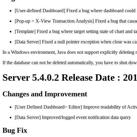
[User-defined Dashboard] Fixed a bug where dashboard could not
[Pop-up > X-View Transaction Analysis] Fixed a bug that
[Template] Fixed a bug where target setting state of chart and 
[Data Server] Fixed a null pointer exception when close was cal
In a Windows environment, Java does not support explicitly deleting
If the database can not be deleted automatically, you have to shut down
Server 5.4.0.2 Release Date : 20
Changes and Improvement
[User Defined Dashboard> Editor] Improve readability of Activ
[Data Server] Improved/logged event notification data query
Bug Fix