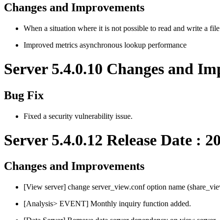
Changes and Improvements
When a situation where it is not possible to read and write a fil
Improved metrics asynchronous lookup performance
Server 5.4.0.10 Changes and Im
Bug Fix
Fixed a security vulnerability issue.
Server 5.4.0.12 Release Date : 2
Changes and Improvements
[View server] change server_view.conf option name (share_vie
[Analysis> EVENT] Monthly inquiry function added.