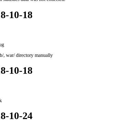
18-10-18
ug
ib/, war/ directory manually
18-10-18
k
18-10-24