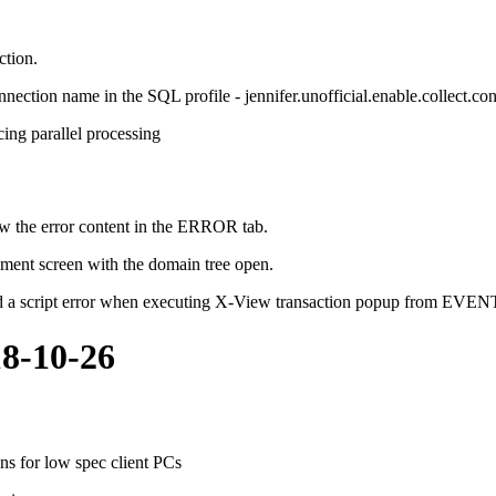
ction.
onnection name in the SQL profile - jennifer.unofficial.enable.collect.co
ing parallel processing
how the error content in the ERROR tab.
ement screen with the domain tree open.
ed a script error when executing X-View transaction popup from EVE
18-10-26
ns for low spec client PCs