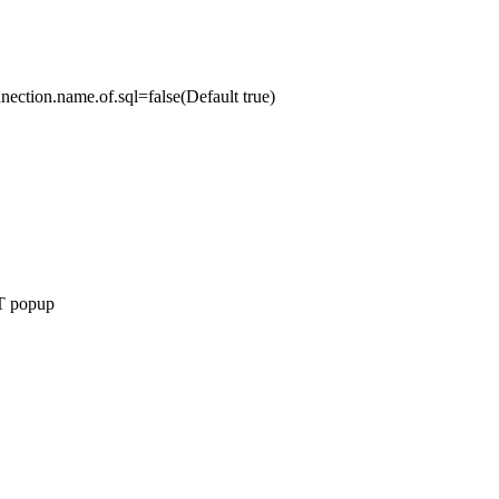
nnection.name.of.sql=false(Default true)
NT popup