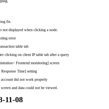
ping.
bug fix.
 not displayed when clicking a node.
sting error
ansaction table tab
 clicking on client IP table tab after a query
istration> Frontend monitoring] screen
 Response Time] setting
r account did not work properly
t screen and data could not be viewed.
8-11-08