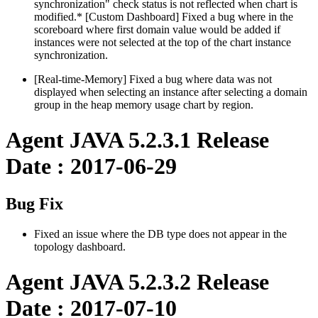
synchronization" check status is not reflected when chart is
modified.* [Custom Dashboard] Fixed a bug where in the
scoreboard where first domain value would be added if
instances were not selected at the top of the chart instance
synchronization.
[Real-time-Memory] Fixed a bug where data was not
displayed when selecting an instance after selecting a domain
group in the heap memory usage chart by region.
Agent JAVA 5.2.3.1 Release
Date : 2017-06-29
Bug Fix
Fixed an issue where the DB type does not appear in the
topology dashboard.
Agent JAVA 5.2.3.2 Release
Date : 2017-07-10