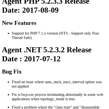
Agent PHP 5.2.3.3 Release
Date: 2017-08-09
New Features
Support for PHP 7.1.x version (NTS - Support only Non
Thread Safe)
Agent .NET 5.2.3.2 Release
Date : 2017-07-12
Bug Fix
Fixed an issue where auto_stack_trace_interval option was
not applied
Fix w3wp.exe process terminating abnormally in some web
applications when topology_mode is true.
Fixed a problem where the "class type" and "disassemble