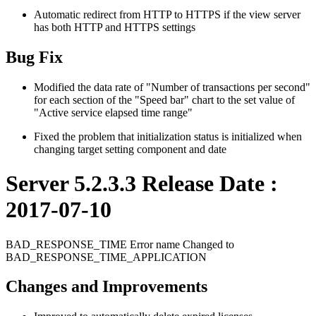
Automatic redirect from HTTP to HTTPS if the view server
has both HTTP and HTTPS settings
Bug Fix
Modified the data rate of "Number of transactions per second"
for each section of the "Speed ​​bar" chart to the set value of
"Active service elapsed time range"
Fixed the problem that initialization status is initialized when
changing target setting component and date
Server 5.2.3.3 Release Date :
2017-07-10
BAD_RESPONSE_TIME Error name Changed to
BAD_RESPONSE_TIME_APPLICATION
Changes and Improvements