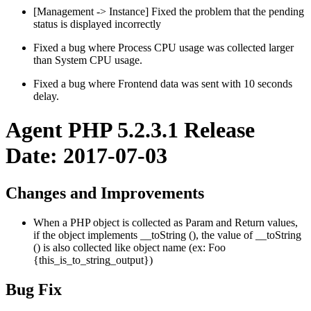
[Management -> Instance] Fixed the problem that the pending
status is displayed incorrectly
Fixed a bug where Process CPU usage was collected larger
than System CPU usage.
Fixed a bug where Frontend data was sent with 10 seconds
delay.
Agent PHP 5.2.3.1 Release
Date: 2017-07-03
Changes and Improvements
When a PHP object is collected as Param and Return values,
if the object implements __toString (), the value of __toString
() is also collected like object name (ex: Foo
{this_is_to_string_output})
Bug Fix