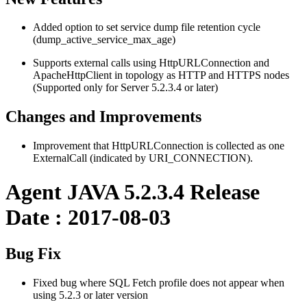
Added option to set service dump file retention cycle
(dump_active_service_max_age)
Supports external calls using HttpURLConnection and
ApacheHttpClient in topology as HTTP and HTTPS nodes
(Supported only for Server 5.2.3.4 or later)
Changes and Improvements
Improvement that HttpURLConnection is collected as one
ExternalCall (indicated by URI_CONNECTION).
Agent JAVA 5.2.3.4 Release
Date : 2017-08-03
Bug Fix
Fixed bug where SQL Fetch profile does not appear when
using 5.2.3 or later version