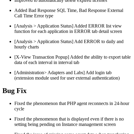
Improved to automatically delete expired licenses
Added Bad Response SQL Time, Bad Response External
Call Time Error type
[Analysis > Application Status] Added ERROR list view
function for each application in ERROR tab detail screen
[Analysis > Application Status] Add ERROR to daily and
hourly charts
[X-View Transaction Popup] Added the ability to export table
data of each interval in interval tab
[Administration> Adapters and Labs] Add login tab
(extension module used for user external authentication)
Bug Fix
Fixed the phenomenon that PHP agent reconnects in 24-hour
cycle
Fixed the phenomenon that is displayed even if there is no
setting being pending on Instance management screen