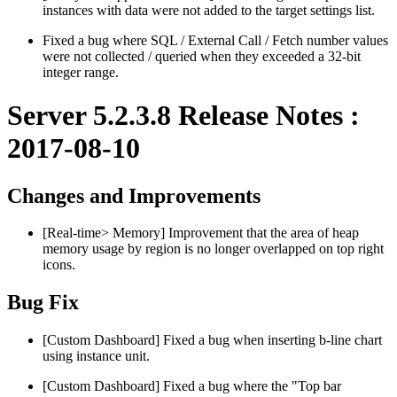
instances with data were not added to the target settings list.
Fixed a bug where SQL / External Call / Fetch number values
​​were not collected / queried when they exceeded a 32-bit
integer range.
Server 5.2.3.8 Release Notes :
2017-08-10
Changes and Improvements
[Real-time> Memory] Improvement that the area of ​​heap
memory usage by region is no longer overlapped on top right
icons.
Bug Fix
[Custom Dashboard] Fixed a bug when inserting b-line chart
using instance unit.
[Custom Dashboard] Fixed a bug where the "Top bar