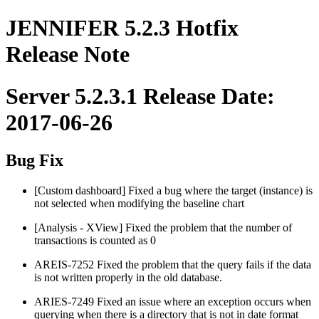
JENNIFER 5.2.3 Hotfix
Release Note
Server 5.2.3.1 Release Date:
2017-06-26
Bug Fix
[Custom dashboard] Fixed a bug where the target (instance) is
not selected when modifying the baseline chart
[Analysis - XView] Fixed the problem that the number of
transactions is counted as 0
AREIS-7252 Fixed the problem that the query fails if the data
is not written properly in the old database.
ARIES-7249 Fixed an issue where an exception occurs when
querying when there is a directory that is not in date format