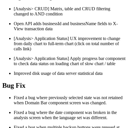
[Analysis> CRUD] Matrix, table and CRUD filtering
changed to AND condition
Open API adds businessId and businessName fields to X-
View transaction data
[Analysis> Application Status] UX improvement to change
from daily chart to full-term chart (click on total number of
calls link)
[Analysis> Application Status] Apply progress bar component
to check data status on loading chart of slow chart / table
Improved disk usage of data server statistical data
Bug Fix
Fixed a bug where previously selected state was not retained
when Domain Bar component screen was changed.
Fixed a bug where the date component was broken in the
analysis screen when the language set was different.
Fixed a bug when multiple backup buttons were pressed at