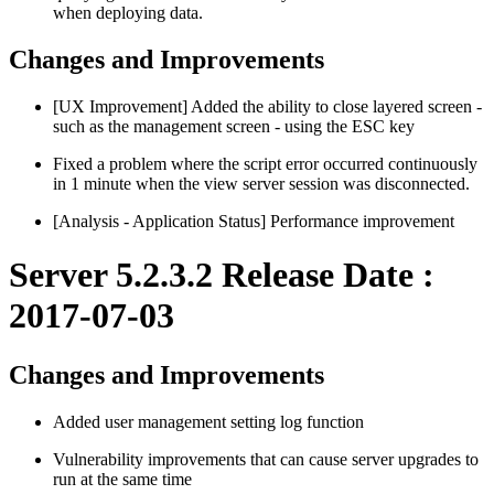
when deploying data.
Changes and Improvements
[UX Improvement] Added the ability to close layered screen -
such as the management screen - using the ESC key
Fixed a problem where the script error occurred continuously
in 1 minute when the view server session was disconnected.
[Analysis - Application Status] Performance improvement
Server 5.2.3.2 Release Date :
2017-07-03
Changes and Improvements
Added user management setting log function
Vulnerability improvements that can cause server upgrades to
run at the same time