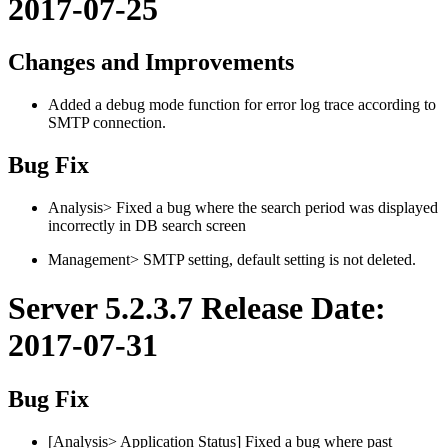
2017-07-25
Changes and Improvements
Added a debug mode function for error log trace according to
SMTP connection.
Bug Fix
Analysis> Fixed a bug where the search period was displayed
incorrectly in DB search screen
Management> SMTP setting, default setting is not deleted.
Server 5.2.3.7 Release Date:
2017-07-31
Bug Fix
[Analysis> Application Status] Fixed a bug where past