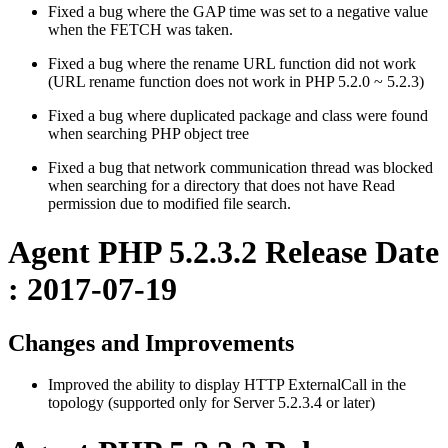
Fixed a bug where the GAP time was set to a negative value
when the FETCH was taken.
Fixed a bug where the rename URL function did not work
(URL rename function does not work in PHP 5.2.0 ~ 5.2.3)
Fixed a bug where duplicated package and class were found
when searching PHP object tree
Fixed a bug that network communication thread was blocked
when searching for a directory that does not have Read
permission due to modified file search.
Agent PHP 5.2.3.2 Release Date
: 2017-07-19
Changes and Improvements
Improved the ability to display HTTP ExternalCall in the
topology (supported only for Server 5.2.3.4 or later)