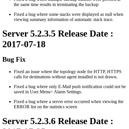
the same time results in terminating the backup
Fixed a bug where some stacks were displayed as null when
viewing summary information of automatic stack trace.
Server 5.2.3.5 Release Date :
2017-07-18
Bug Fix
Fixed an issue where the topology node for HTTP, HTTPS
calls for destinations without agent installed is not drawn.
Fixed a bug where only E-Mail push notification could not be
saved in User Menu> Alarm Settings.
Fixed a bug where a server error occurred when viewing the
ERROR list on the statistics screen
Server 5.2.3.6 Release Date :