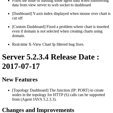
Fixed the issue of missing some agent data when transferring
data from view server to web socket to dashboard
[Dashboard] Y-axis index displayed when mouse over chart is
cut off
[Custom Dashboard] Fixed a problem where chart is inserted
even if domain is not selected when creating charts using
domain.
Real-time X-View Chart Ip filtered bug fixes.
Server 5.2.3.4 Release Date :
2017-07-17
New Features
[Topology Dashboard] The function (IP: PORT) to create
nodes in the topology for HTTP (S) calls can be supported
from (Agent JAVA 5.2.3.3).
Changes and Improvements