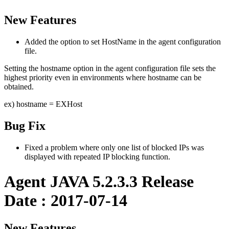
New Features
Added the option to set HostName in the agent configuration
file.
Setting the hostname option in the agent configuration file sets the
highest priority even in environments where hostname can be
obtained.
ex) hostname = EXHost
Bug Fix
Fixed a problem where only one list of blocked IPs was
displayed with repeated IP blocking function.
Agent JAVA 5.2.3.3 Release
Date : 2017-07-14
New Features