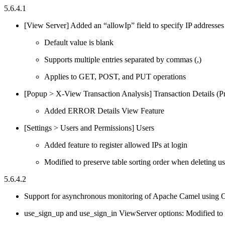
5.6.4.1
[View Server] Added an “allowIp” field to specify IP addresses
Default value is blank
Supports multiple entries separated by commas (,)
Applies to GET, POST, and PUT operations
[Popup > X-View Transaction Analysis] Transaction Details (Pro
Added ERROR Details View Feature
[Settings > Users and Permissions] Users
Added feature to register allowed IPs at login
Modified to preserve table sorting order when deleting us
5.6.4.2
Support for asynchronous monitoring of Apache Camel using
use_sign_up and use_sign_in ViewServer options: Modified to f