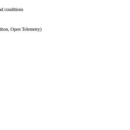
ad conditions
ython, Open Telemetry)