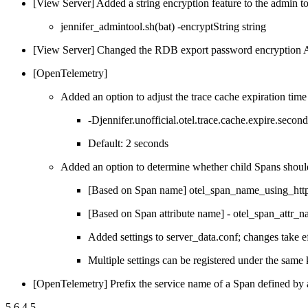
[View Server] Added a string encryption feature to the admin t
jennifer_admintool.sh(bat) -encryptString string
[View Server] Changed the RDB export password encryption 
[OpenTelemetry]
Added an option to adjust the trace cache expiration time
-Djennifer.unofficial.otel.trace.cache.expire.secon
Default: 2 seconds
Added an option to determine whether child Spans should 
[Based on Span name] otel_span_name_using_htt
[Based on Span attribute name] - otel_span_attr_
Added settings to server_data.conf; changes take ef
Multiple settings can be registered under the same
[OpenTelemetry] Prefix the service name of a Span defined by 
5.6.4.5