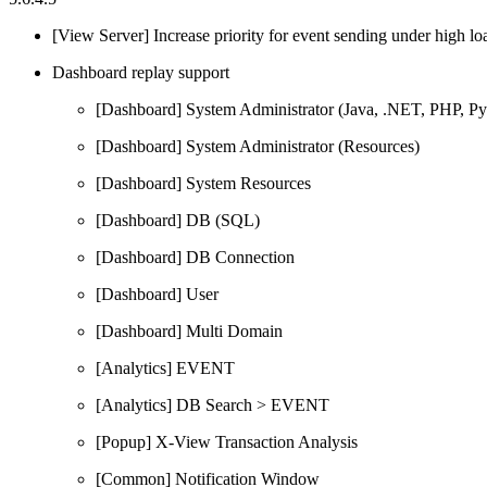
[View Server] Increase priority for event sending under high lo
Dashboard replay support
[Dashboard] System Administrator (Java, .NET, PHP, P
[Dashboard] System Administrator (Resources)
[Dashboard] System Resources
[Dashboard] DB (SQL)
[Dashboard] DB Connection
[Dashboard] User
[Dashboard] Multi Domain
[Analytics] EVENT
[Analytics] DB Search > EVENT
[Popup] X-View Transaction Analysis
[Common] Notification Window