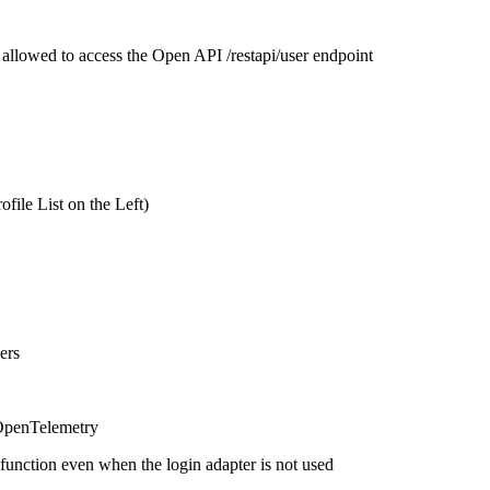
 allowed to access the Open API /restapi/user endpoint
file List on the Left)
ers
 OpenTelemetry
unction even when the login adapter is not used