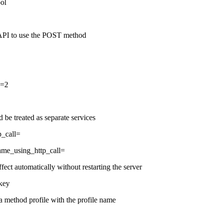
ool
API to use the POST method
d=2
be treated as separate services
p_call=
name_using_http_call=
fect automatically without restarting the server
 key
a method profile with the profile name