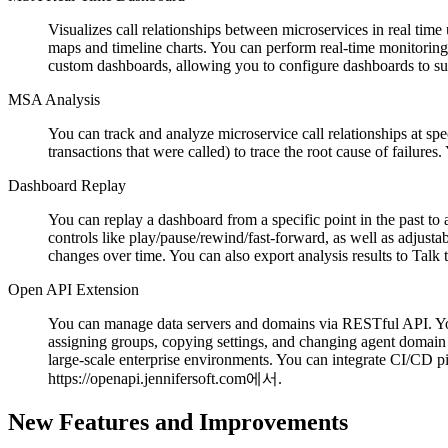
Visualizes call relationships between microservices in real time
maps and timeline charts. You can perform real-time monitoring 
custom dashboards, allowing you to configure dashboards to su
MSA Analysis
You can track and analyze microservice call relationships at spec
transactions that were called) to trace the root cause of failure
Dashboard Replay
You can replay a dashboard from a specific point in the past t
controls like play/pause/rewind/fast-forward, as well as adjusta
changes over time. You can also export analysis results to Tal
Open API Extension
You can manage data servers and domains via RESTful API. You
assigning groups, copying settings, and changing agent domain 
large-scale enterprise environments. You can integrate CI/CD p
https://openapi.jennifersoft.com에서.
New Features and Improvements