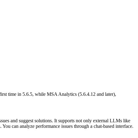
irst time in 5.6.5, while MSA Analytics (5.6.4.12 and later),
sues and suggest solutions. It supports not only external LLMs like
ou can analyze performance issues through a chat-based interface.