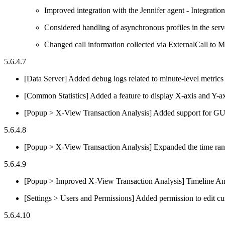
Improved integration with the Jennifer agent - Integrati
Considered handling of asynchronous profiles in the serv
Changed call information collected via ExternalCall to M
5.6.4.7
[Data Server] Added debug logs related to minute-level metric
[Common Statistics] Added a feature to display X-axis and Y-
[Popup > X-View Transaction Analysis] Added support for G
5.6.4.8
[Popup > X-View Transaction Analysis] Expanded the time rang
5.6.4.9
[Popup > Improved X-View Transaction Analysis] Timeline Analy
[Settings > Users and Permissions] Added permission to edit c
5.6.4.10