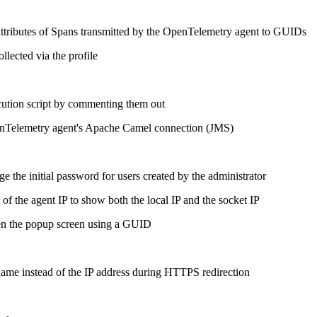
e attributes of Spans transmitted by the OpenTelemetry agent to GUIDs
ollected via the profile
cution script by commenting them out
penTelemetry agent's Apache Camel connection (JMS)
 the initial password for users created by the administrator
of the agent IP to show both the local IP and the socket IP
en the popup screen using a GUID
ame instead of the IP address during HTTPS redirection