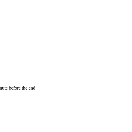
nute before the end