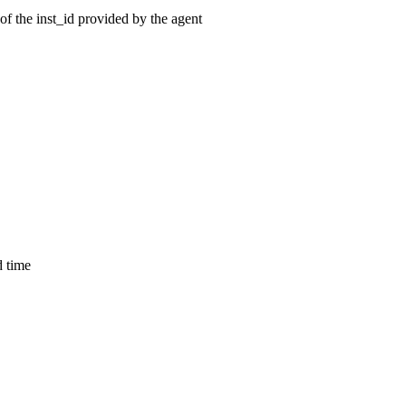
of the inst_id provided by the agent
d time