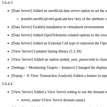
5.6.4.3
[Data Server] Added an unofficial data server option to set th
jennifer.unofficial.otel.guid.attr.key=key of the attribute c
[Data Server] Enabled installation in virtualized environments
[Data Server] Added OpenTelemetry-related options to the exe
[Data Server] Added an External Call type to represent the O
[View Server] Updated Spring library (5.3.39)
[View Server] Added an option (initial_user_password) to change
[Settings > Monitoring Targets > Instance] Changed the display 
[Popup > X-View Transaction Analysis] Added a feature to op
5.6.4.4
[View Server] Added a View Server setting to use the domain n
server_name=[View Server domain name]