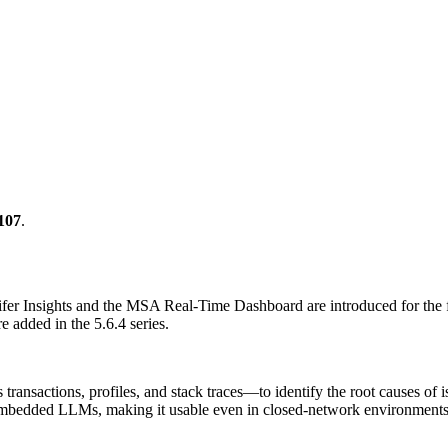
107
.
nnifer Insights and the MSA Real-Time Dashboard are introduced for the f
 added in the 5.6.4 series.
nsactions, profiles, and stack traces—to identify the root causes of is
edded LLMs, making it usable even in closed-network environments. Y