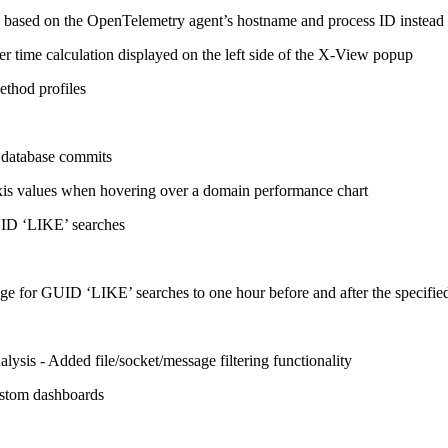
on based on the OpenTelemetry agent’s hostname and process ID instead 
er time calculation displayed on the left side of the X-View popup
ethod profiles
s database commits
axis values when hovering over a domain performance chart
UID ‘LIKE’ searches
e for GUID ‘LIKE’ searches to one hour before and after the specifie
sis - Added file/socket/message filtering functionality
ustom dashboards