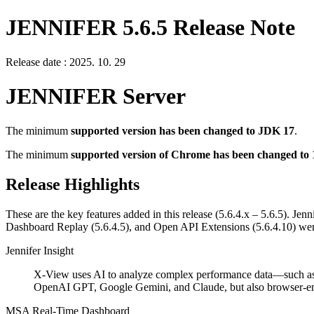
JENNIFER 5.6.5 Release Note
Release date : 2025. 10. 29
JENNIFER Server
The minimum
supported version has been changed to JDK 17
.
The minimum
supported version of Chrome has been changed to 
Release Highlights
These are the key features added in this release (5.6.4.x – 5.6.5). Je
Dashboard Replay (5.6.4.5), and Open API Extensions (5.6.4.10) were
Jennifer Insight
X-View uses AI to analyze complex performance data—such as tra
OpenAI GPT, Google Gemini, and Claude, but also browser-emb
MSA Real-Time Dashboard