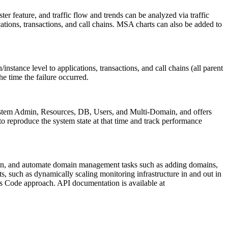
er feature, and traffic flow and trends can be analyzed via traffic
tions, transactions, and call chains. MSA charts can also be added to
nstance level to applications, transactions, and call chains (all parent
he time the failure occurred.
s System Admin, Resources, DB, Users, and Multi-Domain, and offers
to reproduce the system state at that time and track performance
down, and automate domain management tasks such as adding domains,
, such as dynamically scaling monitoring infrastructure in and out in
as Code approach. API documentation is available at