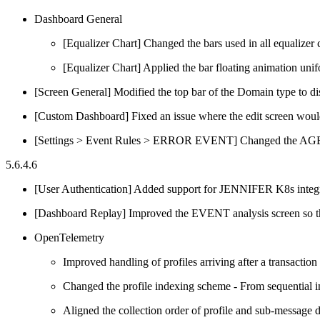
Dashboard General
[Equalizer Chart] Changed the bars used in all equalizer 
[Equalizer Chart] Applied the bar floating animation unifo
[Screen General] Modified the top bar of the Domain type to 
[Custom Dashboard] Fixed an issue where the edit screen wo
[Settings > Event Rules > ERROR EVENT] Changed the AG
5.6.4.6
[User Authentication] Added support for JENNIFER K8s integr
[Dashboard Replay] Improved the EVENT analysis screen so tha
OpenTelemetry
Improved handling of profiles arriving after a transactio
Changed the profile indexing scheme - From sequential in
Aligned the collection order of profile and sub-message d