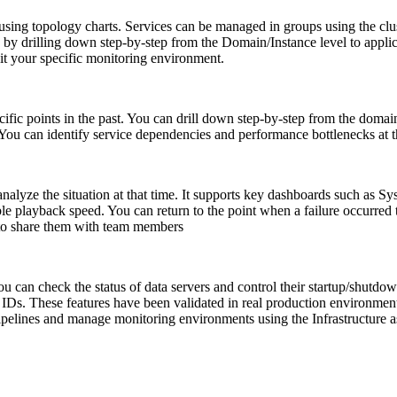
 using topology charts. Services can be managed in groups using the clust
by drilling down step-by-step from the Domain/Instance level to applica
it your specific monitoring environment.
ific points in the past. You can drill down step-by-step from the domain/i
s. You can identify service dependencies and performance bottlenecks at t
o analyze the situation at that time. It supports key dashboards such a
ble playback speed. You can return to the point when a failure occurred 
k to share them with team members
 can check the status of data servers and control their startup/shut
IDs. These features have been validated in real production environments
ipelines and manage monitoring environments using the Infrastructure 