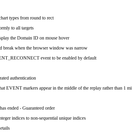
chart types from round to rect
rmly to all targets
display the Domain ID on mouse hover
uld break when the browser window was narrow
ENT_RECONNECT event to be enabled by default
ated authentication
t EVENT markers appear in the middle of the replay rather than 1 mi
n has ended - Guaranteed order
teger indices to non-sequential unique indices
etails