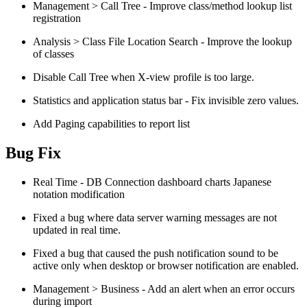
Management > Call Tree - Improve class/method lookup list
registration
Analysis > Class File Location Search - Improve the lookup
of classes
Disable Call Tree when X-view profile is too large.
Statistics and application status bar - Fix invisible zero values.
Add Paging capabilities to report list
Bug Fix
Real Time - DB Connection dashboard charts Japanese
notation modification
Fixed a bug where data server warning messages are not
updated in real time.
Fixed a bug that caused the push notification sound to be
active only when desktop or browser notification are enabled.
Management > Business - Add an alert when an error occurs
during import