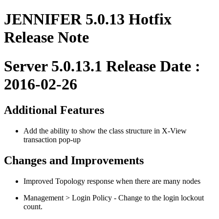
JENNIFER 5.0.13 Hotfix
Release Note
Server 5.0.13.1 Release Date :
2016-02-26
Additional Features
Add the ability to show the class structure in X-View
transaction pop-up
Changes and Improvements
Improved Topology response when there are many nodes
Management > Login Policy - Change to the login lockout
count.