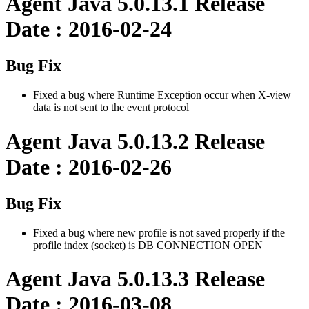
Agent Java 5.0.13.1 Release
Date : 2016-02-24
Bug Fix
Fixed a bug where Runtime Exception occur when X-view
data is not sent to the event protocol
Agent Java 5.0.13.2 Release
Date : 2016-02-26
Bug Fix
Fixed a bug where new profile is not saved properly if the
profile index (socket) is DB CONNECTION OPEN
Agent Java 5.0.13.3 Release
Date : 2016-03-08