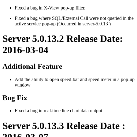
Fixed a bug in X-View pop-up filter.
Fixed a bug where SQL/External Call were not queried in the
active service pop-up (Occurred in server-5.0.13 )
Server 5.0.13.2 Release Date:
2016-03-04
Additional Feature
Add the ability to open speed-bar and speed meter in a pop-up
window
Bug Fix
Fixed a bug in real-time line chart data output
Server 5.0.13.3 Release Date :
2016-03-07