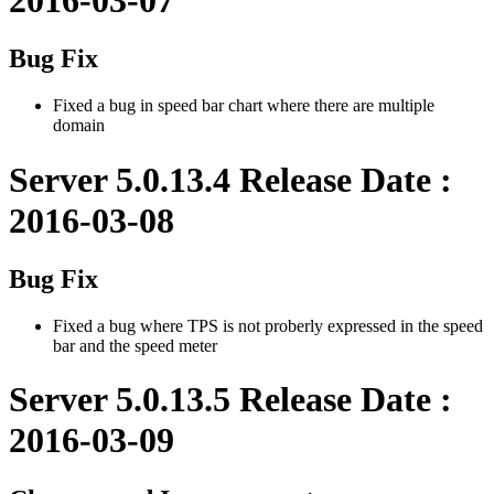
Bug Fix
Fixed a bug in speed bar chart where there are multiple
domain
Server 5.0.13.4 Release Date :
2016-03-08
Bug Fix
Fixed a bug where TPS is not proberly expressed in the speed
bar and the speed meter
Server 5.0.13.5 Release Date :
2016-03-09