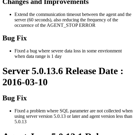
Changes and Improvements
Extend the communication timeout between the agent and the
server (60 seconds), also reducing the frequency of the
occurence of the AGENT_STOP ERROR
Bug Fix
Fixed a bug where severe data loss in some envrionment
when data range is 1 day
Server 5.0.13.6 Release Date :
2016-03-10
Bug Fix
Fixed a problem where SQL parameter are not collected when
using server version 5.0.13 or later and agent version less than
5.0.13