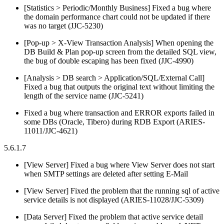
[Statistics > Periodic/Monthly Business] Fixed a bug where
the domain performance chart could not be updated if there
was no target (JJC-5230)
[Pop-up > X-View Transaction Analysis] When opening the
DB Build & Plan pop-up screen from the detailed SQL view,
the bug of double escaping has been fixed (JJC-4990)
[Analysis > DB search > Application/SQL/External Call]
Fixed a bug that outputs the original text without limiting the
length of the service name (JJC-5241)
Fixed a bug where transaction and ERROR exports failed in
some DBs (Oracle, Tibero) during RDB Export (ARIES-
11011/JJC-4621)
5.6.1.7
[View Server] Fixed a bug where View Server does not start
when SMTP settings are deleted after setting E-Mail
[View Server] Fixed the problem that the running sql of active
service details is not displayed (ARIES-11028/JJC-5309)
[Data Server] Fixed the problem that active service detail