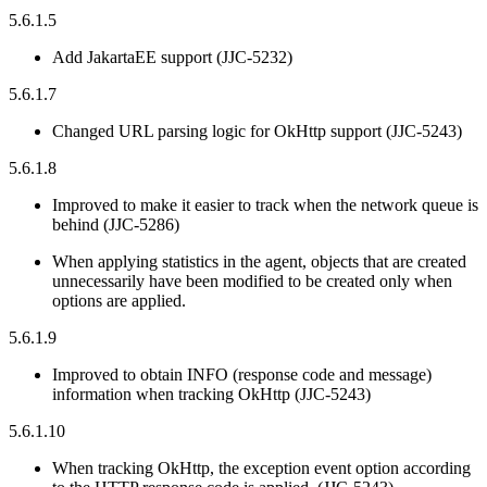
5.6.1.5
Add JakartaEE support (JJC-5232)
5.6.1.7
Changed URL parsing logic for OkHttp support (JJC-5243)
5.6.1.8
Improved to make it easier to track when the network queue is
behind (JJC-5286)
When applying statistics in the agent, objects that are created
unnecessarily have been modified to be created only when
options are applied.
5.6.1.9
Improved to obtain INFO (response code and message)
information when tracking OkHttp (JJC-5243)
5.6.1.10
When tracking OkHttp, the exception event option according