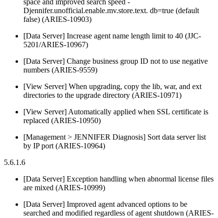
space and improved search speed -
Djennifer.unofficial.enable.mv.store.text. db=true (default
false) (ARIES-10903)
[Data Server] Increase agent name length limit to 40 (JJC-
5201/ARIES-10967)
[Data Server] Change business group ID not to use negative
numbers (ARIES-9559)
[View Server] When upgrading, copy the lib, war, and ext
directories to the upgrade directory (ARIES-10971)
[View Server] Automatically applied when SSL certificate is
replaced (ARIES-10950)
[Management > JENNIFER Diagnosis] Sort data server list
by IP port (ARIES-10964)
5.6.1.6
[Data Server] Exception handling when abnormal license files
are mixed (ARIES-10999)
[Data Server] Improved agent advanced options to be
searched and modified regardless of agent shutdown (ARIES-