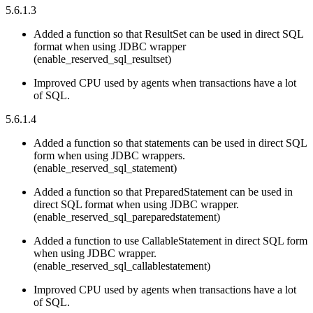
5.6.1.3
Added a function so that ResultSet can be used in direct SQL
format when using JDBC wrapper
(enable_reserved_sql_resultset)
Improved CPU used by agents when transactions have a lot
of SQL.
5.6.1.4
Added a function so that statements can be used in direct SQL
form when using JDBC wrappers.
(enable_reserved_sql_statement)
Added a function so that PreparedStatement can be used in
direct SQL format when using JDBC wrapper.
(enable_reserved_sql_pareparedstatement)
Added a function to use CallableStatement in direct SQL form
when using JDBC wrapper.
(enable_reserved_sql_callablestatement)
Improved CPU used by agents when transactions have a lot
of SQL.