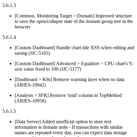
5.6.1.3
[Common, Monitoring Target > Domain] Improved structure
to save the open/collapse state of the domain group tree in the
browser
5.6.1.4
[Custom Dashboard] Handle chart title XSS when editing and
saving (JJC-5165)
[Custom Dashboard] Advanced > Equalizer > CPU chart's Y-
axis value fixed to 100 (JJC-5177)
[Dashboard > K8s] Remove warning layer when no data
(ARIES-10942)
[Analysis > SFR] Remove 'total' column in TopMethod
(ARIES-10958)
5.6.1.5
[Data Server] Added unofficial option to store text
information in domain units - If transactions with similar
names are repeated every day, you can expect data storage