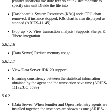
jennifer.unofficial.mv.store.text.db.chunk.size.mb=true to
specify size unit Divide the file into
[Dashboard > System Resources (K8s)] node CPU chart
removed, if instance stopped, K8s chart is also displayed as
stopped (ARIES-11145)
[Pop-up > X-View transaction analysis] Supports Sherpa &
Tibero integration
5.6.1.16
[Data Server] Reduce memory usage
5.6.1.17
View/Data Server JDK 20 support
Ensuring consistency between the statistical information
obtained by the agent and the transaction save time (ARIES-
11182/JJC-5599)
5.6.2
[Data Server] When Jennifer and Open Telemetry agents are
installed together, the instances are shown as one (ARIES-