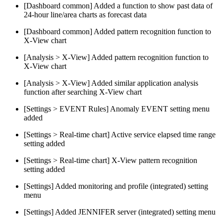
[Dashboard common] Added a function to show past data of
24-hour line/area charts as forecast data
[Dashboard common] Added pattern recognition function to
X-View chart
[Analysis > X-View] Added pattern recognition function to
X-View chart
[Analysis > X-View] Added similar application analysis
function after searching X-View chart
[Settings > EVENT Rules] Anomaly EVENT setting menu
added
[Settings > Real-time chart] Active service elapsed time range
setting added
[Settings > Real-time chart] X-View pattern recognition
setting added
[Settings] Added monitoring and profile (integrated) setting
menu
[Settings] Added JENNIFER server (integrated) setting menu