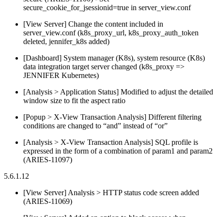
secure_cookie_for_jsessionid=true in server_view.conf
[View Server] Change the content included in
server_view.conf (k8s_proxy_url, k8s_proxy_auth_token
deleted, jennifer_k8s added)
[Dashboard] System manager (K8s), system resource (K8s)
data integration target server changed (k8s_proxy =>
JENNIFER Kubernetes)
[Analysis > Application Status] Modified to adjust the detailed
window size to fit the aspect ratio
[Popup > X-View Transaction Analysis] Different filtering
conditions are changed to “and” instead of “or”
[Analysis > X-View Transaction Analysis] SQL profile is
expressed in the form of a combination of param1 and param2
(ARIES-11097)
5.6.1.12
[View Server] Analysis > HTTP status code screen added
(ARIES-11069)