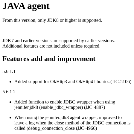
JAVA agent
From this version, only JDK8 or higher is supported.
JDK7 and earlier versions are supported by earlier versions.
Additional features are not included unless required.
Features add and improvment
5.6.1.1
Added support for OkHttp3 and OkHttp4 libraries.(JJC-5106)
5.6.1.2
Added function to enable JDBC wrapper when using
jennifer.jdk8 (enable_jdbc_wrapper) (JJC-4887)
When using the jennifer.jdk8 agent wrapper, improved to
leave a log when the close method of the JDBC connection is
called (debug_connection_close (JJC-4966)