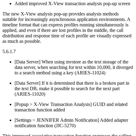
Added improved X-View transaction analysis pop-up screen
The new X-View analysis pop-up provides analysis methods
suitable for increasingly asynchronous application environments. A
timeline format that can express profiles running simultaneously is
applied, and even if there are lost profiles in the middle, the call
distribution and response time of each profile are visually expressed
as much as possible.
5.6.1.7
[Data Server] When using mvstore as the text storage of the
data server, when searching for text within 10,000, it diverged
to a search method using a key (ARIES-11024)
[Data Server] If it is determined that there is a broken part in
the text DB, make it possible to search for the next part
(ARIES-11020)
[Popup > X-View Transaction Analysis] GUID and related
transaction function added
[Settings > JENNIFER Admin Notification] Added adapter
notification function (JJC-5270)
This improved associative transaction function expresses the calling