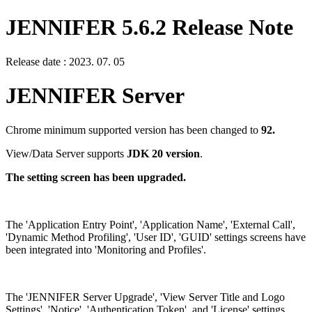
JENNIFER 5.6.2 Release Note
Release date : 2023. 07. 05
JENNIFER Server
Chrome minimum supported version has been changed to
92.
View/Data Server supports
JDK 20 version
.
The setting screen has been upgraded.
The 'Application Entry Point', 'Application Name', 'External Call',
'Dynamic Method Profiling', 'User ID', 'GUID' settings screens have
been integrated into 'Monitoring and Profiles'.
The 'JENNIFER Server Upgrade', 'View Server Title and Logo
Settings', 'Notice', 'Authentication Token', and 'License' settings