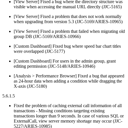
[View Server] Fixed a bug where the directory structure was
visible when accessing the manual URL directly (JJC-5165)
[View Server] Fixed a problem that does not work normally
when upgrading from version 5.3 (JJC-5169/ARIES-10965)
[View Server] Fixed a problem that failed when migrating old
group DB (JJC-5169/ARIES-10966)
[Custom Dashboard] Fixed bug where speed bar chart titles
were overlapped (JJC-5177)
[Custom Dashboard] For users in the admin group, grant
editing permission (JJC-5148/ARIES-10946)
[Analysis > Performance Browser] Fixed a bug that appeared
as 24-hour data when adding a condition while dragging the
X-axis (JJC-5180)
5.6.1.5
Fixed the problem of caching external call information of all
transactions - Missing conditions targeting existing
transactions longer than 9 seconds. In case of various SQL or
ExternalCall, view server memory shortage may occur (JJC-
5227/ARIES-10985)