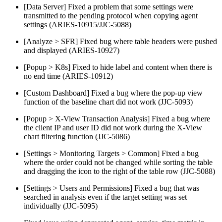
[Data Server] Fixed a problem that some settings were
transmitted to the pending protocol when copying agent
settings (ARIES-10915/JJC-5088)
[Analyze > SFR] Fixed bug where table headers were pushed
and displayed (ARIES-10927)
[Popup > K8s] Fixed to hide label and content when there is
no end time (ARIES-10912)
[Custom Dashboard] Fixed a bug where the pop-up view
function of the baseline chart did not work (JJC-5093)
[Popup > X-View Transaction Analysis] Fixed a bug where
the client IP and user ID did not work during the X-View
chart filtering function (JJC-5086)
[Settings > Monitoring Targets > Common] Fixed a bug
where the order could not be changed while sorting the table
and dragging the icon to the right of the table row (JJC-5088)
[Settings > Users and Permissions] Fixed a bug that was
searched in analysis even if the target setting was set
individually (JJC-5095)