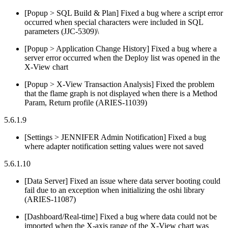
[Popup > SQL Build & Plan] Fixed a bug where a script error
occurred when special characters were included in SQL
parameters (JJC-5309)\
[Popup > Application Change History] Fixed a bug where a
server error occurred when the Deploy list was opened in the
X-View chart
[Popup > X-View Transaction Analysis] Fixed the problem
that the flame graph is not displayed when there is a Method
Param, Return profile (ARIES-11039)
5.6.1.9
[Settings > JENNIFER Admin Notification] Fixed a bug
where adapter notification setting values were not saved
5.6.1.10
[Data Server] Fixed an issue where data server booting could
fail due to an exception when initializing the oshi library
(ARIES-11087)
[Dashboard/Real-time] Fixed a bug where data could not be
imported when the X-axis range of the X-View chart was