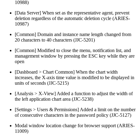
10988)
[Data Server] When set as the representative agent, prevent
deletion regardless of the automatic deletion cycle (ARIES-
10987)
[Common] Domain and instance name length changed from
20 characters to 40 characters (JJC-5201)
[Common] Modified to close the menu, notification list, and
management window by pressing the ESC key while they are
open
[Dashboard > Chart Common] When the chart width
increases, the X-axis time value is modified to be displayed in
units of seconds (JJC-5215)
[Analysis > X-View] Added a function to adjust the width of
the left application chart area (JJC-5238)
[Settings > Users & Permissions] Added a limit on the number
of consecutive characters in the password policy (JJC-5127)
Modal window location change for browser support (ARIES-
11009)