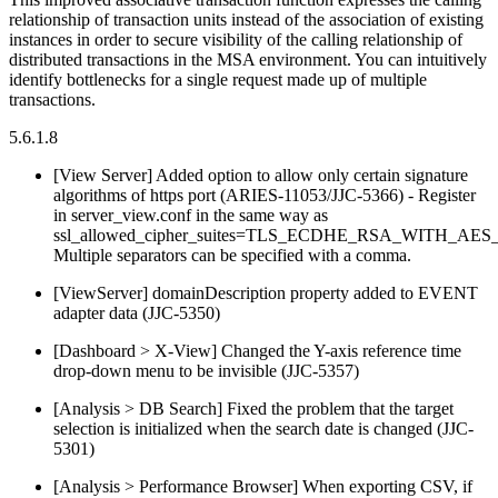
relationship of transaction units instead of the association of existing
instances in order to secure visibility of the calling relationship of
distributed transactions in the MSA environment. You can intuitively
identify bottlenecks for a single request made up of multiple
transactions.
5.6.1.8
[View Server] Added option to allow only certain signature
algorithms of https port (ARIES-11053/JJC-5366) - Register
in server_view.conf in the same way as
ssl_allowed_cipher_suites=TLS_ECDHE_RSA_WITH_AE
Multiple separators can be specified with a comma.
[ViewServer] domainDescription property added to EVENT
adapter data (JJC-5350)
[Dashboard > X-View] Changed the Y-axis reference time
drop-down menu to be invisible (JJC-5357)
[Analysis > DB Search] Fixed the problem that the target
selection is initialized when the search date is changed (JJC-
5301)
[Analysis > Performance Browser] When exporting CSV, if