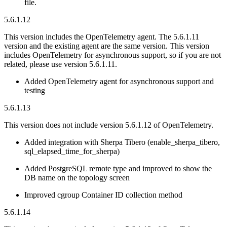
file.
5.6.1.12
This version includes the OpenTelemetry agent. The 5.6.1.11
version and the existing agent are the same version. This version
includes OpenTelemetry for asynchronous support, so if you are not
related, please use version 5.6.1.11.
Added OpenTelemetry agent for asynchronous support and
testing
5.6.1.13
This version does not include version 5.6.1.12 of OpenTelemetry.
Added integration with Sherpa Tibero (enable_sherpa_tibero,
sql_elapsed_time_for_sherpa)
Added PostgreSQL remote type and improved to show the
DB name on the topology screen
Improved cgroup Container ID collection method
5.6.1.14