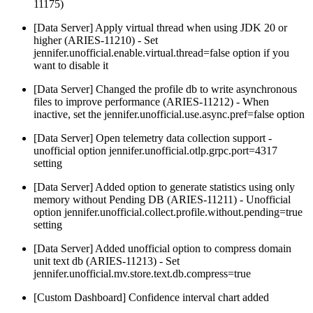
11175)
[Data Server] Apply virtual thread when using JDK 20 or
higher (ARIES-11210) - Set
jennifer.unofficial.enable.virtual.thread=false option if you
want to disable it
[Data Server] Changed the profile db to write asynchronous
files to improve performance (ARIES-11212) - When
inactive, set the jennifer.unofficial.use.async.pref=false option
[Data Server] Open telemetry data collection support -
unofficial option jennifer.unofficial.otlp.grpc.port=4317
setting
[Data Server] Added option to generate statistics using only
memory without Pending DB (ARIES-11211) - Unofficial
option jennifer.unofficial.collect.profile.without.pending=true
setting
[Data Server] Added unofficial option to compress domain
unit text db (ARIES-11213) - Set
jennifer.unofficial.mv.store.text.db.compress=true
[Custom Dashboard] Confidence interval chart added