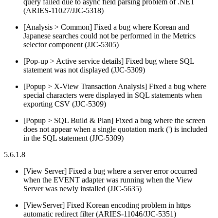
query failed due to async field parsing problem of .NET
(ARIES-11027/JJC-5318)
[Analysis > Common] Fixed a bug where Korean and
Japanese searches could not be performed in the Metrics
selector component (JJC-5305)
[Pop-up > Active service details] Fixed bug where SQL
statement was not displayed (JJC-5309)
[Popup > X-View Transaction Analysis] Fixed a bug where
special characters were displayed in SQL statements when
exporting CSV (JJC-5309)
[Popup > SQL Build & Plan] Fixed a bug where the screen
does not appear when a single quotation mark (') is included
in the SQL statement (JJC-5309)
5.6.1.8
[View Server] Fixed a bug where a server error occurred
when the EVENT adapter was running when the View
Server was newly installed (JJC-5635)
[ViewServer] Fixed Korean encoding problem in https
automatic redirect filter (ARIES-11046/JJC-5351)