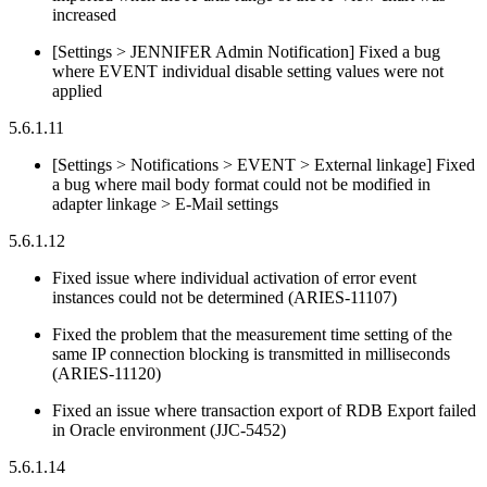
increased
[Settings > JENNIFER Admin Notification] Fixed a bug
where EVENT individual disable setting values were not
applied
5.6.1.11
[Settings > Notifications > EVENT > External linkage] Fixed
a bug where mail body format could not be modified in
adapter linkage > E-Mail settings
5.6.1.12
Fixed issue where individual activation of error event
instances could not be determined (ARIES-11107)
Fixed the problem that the measurement time setting of the
same IP connection blocking is transmitted in milliseconds
(ARIES-11120)
Fixed an issue where transaction export of RDB Export failed
in Oracle environment (JJC-5452)
5.6.1.14