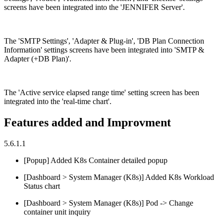
screens have been integrated into the 'JENNIFER Server'.
The 'SMTP Settings', 'Adapter & Plug-in', 'DB Plan Connection
Information' settings screens have been integrated into 'SMTP &
Adapter (+DB Plan)'.
The 'Active service elapsed range time' setting screen has been
integrated into the 'real-time chart'.
Features added and Improvment
5.6.1.1
[Popup] Added K8s Container detailed popup
[Dashboard > System Manager (K8s)] Added K8s Workload
Status chart
[Dashboard > System Manager (K8s)] Pod -> Change
container unit inquiry