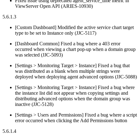
Fixed issue using deprecated agent_service_time metric in
ViewServer Open API (ARIES-10930)
5.6.1.3
[Custom Dashboard] Modified the active service chart target
type to be set to Instance only (JJC-5117)
[Dashboard Common] Fixed a bug where a 403 error
occurred when viewing a chart pop-up when a domain group
was selected (JJC-5093)
[Settings > Monitoring Target > Instance] Fixed a bug that
was distributed as a blank when multiple strings were
deployed when deploying agent advanced options (JJC-5088)
[Settings > Monitoring Target > Instance] Fixed a bug where
the instance list did not appear when copying settings and
distributing advanced options when the domain group was
inactive (JJC-5128)
[Settings > Users and Permissions] Fixed a bug where a script
error occurred when clicking the Add Permissions button
5.6.1.4