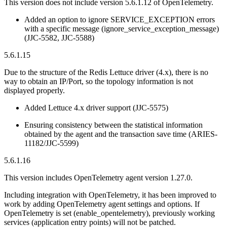
This version does not include version 5.6.1.12 of OpenTelemetry.
Added an option to ignore SERVICE_EXCEPTION errors
with a specific message (ignore_service_exception_message)
(JJC-5582, JJC-5588)
5.6.1.15
Due to the structure of the Redis Lettuce driver (4.x), there is no
way to obtain an IP/Port, so the topology information is not
displayed properly.
Added Lettuce 4.x driver support (JJC-5575)
Ensuring consistency between the statistical information
obtained by the agent and the transaction save time (ARIES-
11182/JJC-5599)
5.6.1.16
This version includes OpenTelemetry agent version 1.27.0.
Including integration with OpenTelemetry, it has been improved to
work by adding OpenTelemetry agent settings and options. If
OpenTelemetry is set (enable_opentelemetry), previously working
services (application entry points) will not be patched.