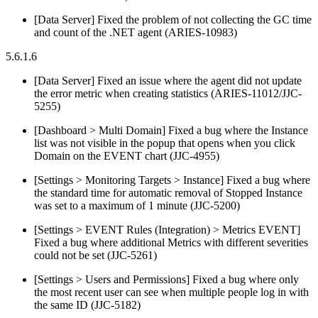
[Data Server] Fixed the problem of not collecting the GC time
and count of the .NET agent (ARIES-10983)
5.6.1.6
[Data Server] Fixed an issue where the agent did not update
the error metric when creating statistics (ARIES-11012/JJC-
5255)
[Dashboard > Multi Domain] Fixed a bug where the Instance
list was not visible in the popup that opens when you click
Domain on the EVENT chart (JJC-4955)
[Settings > Monitoring Targets > Instance] Fixed a bug where
the standard time for automatic removal of Stopped Instance
was set to a maximum of 1 minute (JJC-5200)
[Settings > EVENT Rules (Integration) > Metrics EVENT]
Fixed a bug where additional Metrics with different severities
could not be set (JJC-5261)
[Settings > Users and Permissions] Fixed a bug where only
the most recent user can see when multiple people log in with
the same ID (JJC-5182)