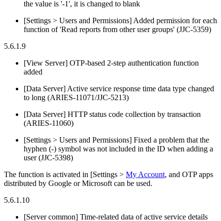
the value is '-1', it is changed to blank
[Settings > Users and Permissions] Added permission for each
function of 'Read reports from other user groups' (JJC-5359)
5.6.1.9
[View Server] OTP-based 2-step authentication function
added
[Data Server] Active service response time data type changed
to long (ARIES-11071/JJC-5213)
[Data Server] HTTP status code collection by transaction
(ARIES-11060)
[Settings > Users and Permissions] Fixed a problem that the
hyphen (-) symbol was not included in the ID when adding a
user (JJC-5398)
The function is activated in [Settings >
My Account
, and OTP apps
distributed by Google or Microsoft can be used.
5.6.1.10
[Server common] Time-related data of active service details