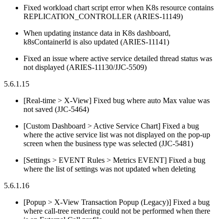
Fixed workload chart script error when K8s resource contains
REPLICATION_CONTROLLER (ARIES-11149)
When updating instance data in K8s dashboard,
k8sContainerId is also updated (ARIES-11141)
Fixed an issue where active service detailed thread status was
not displayed (ARIES-11130/JJC-5509)
5.6.1.15
[Real-time > X-View] Fixed bug where auto Max value was
not saved (JJC-5464)
[Custom Dashboard > Active Service Chart] Fixed a bug
where the active service list was not displayed on the pop-up
screen when the business type was selected (JJC-5481)
[Settings > EVENT Rules > Metrics EVENT] Fixed a bug
where the list of settings was not updated when deleting
5.6.1.16
[Popup > X-View Transaction Popup (Legacy)] Fixed a bug
where call-tree rendering could not be performed when there