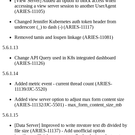
[View Server] Added an option to block access when
accessing a view server session to another UserAgent
(ARIES-11105)
Changed Jennifer Kubernetes auth token header from
underscore (_) to dash (-) (ARIES-11117)
Removed tamis and loupen linkage (ARIES-11081)
5.6.1.13
Change API Query used in K8s integrated dashboard
(ARIES-11126)
5.6.1.14
Added metric event - current thread count (ARIES-
11139/JJC-5520)
Added view server option to adjust max form content size
(ARIES-11132/JJC-5501) - max_form_content_size_mb
5.6.1.15
[Data Server] Improved to write mvstore text db divided by
file size (ARIES-11137) - Add unofficial option