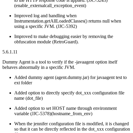
to the HTTP response code is applied. (JJC-5243)
(enable_externalcall_exception_event)
Improved log and handling when
Instrumentation.getAllLoadedClasses() returns null when
using a specific JVM. (JJC-5392)
Improved to make debugging easier by removing the
obfuscation module (RetroGuard).
5.6.1.11
Dummy Agent is a tool to verify if the -javaagent option itself
behaves abnormally in a specific JVM.
Added dummy agent (agent.dummy.jar) for javaagent test to
ext folder
Added option to directly specify dot_xxx configuration file
name (dot_file)
Added option to set HOST name through environment
variable (JJC-5378)(hostname_from_env)
When the jennifer configuration file is modified, it is changed
so that it can be directly reflected in the dot_xxx configuration