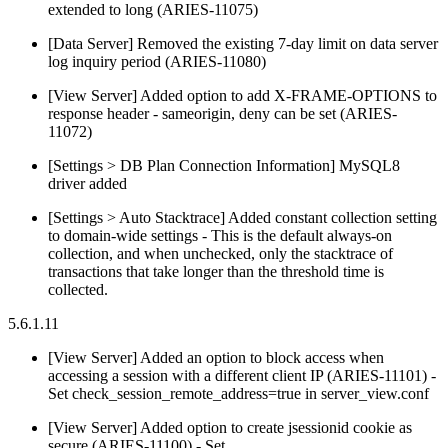
extended to long (ARIES-11075)
[Data Server] Removed the existing 7-day limit on data server
log inquiry period (ARIES-11080)
[View Server] Added option to add X-FRAME-OPTIONS to
response header - sameorigin, deny can be set (ARIES-
11072)
[Settings > DB Plan Connection Information] MySQL8
driver added
[Settings > Auto Stacktrace] Added constant collection setting
to domain-wide settings - This is the default always-on
collection, and when unchecked, only the stacktrace of
transactions that take longer than the threshold time is
collected.
5.6.1.11
[View Server] Added an option to block access when
accessing a session with a different client IP (ARIES-11101) -
Set check_session_remote_address=true in server_view.conf
[View Server] Added option to create jsessionid cookie as
secure (ARIES-11100) - Set