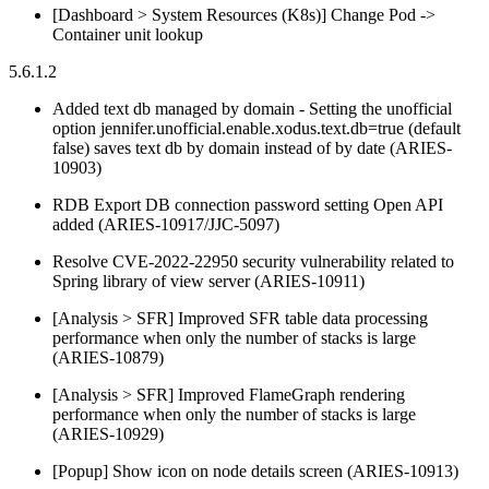
[Dashboard > System Resources (K8s)] Change Pod ->
Container unit lookup
5.6.1.2
Added text db managed by domain - Setting the unofficial
option jennifer.unofficial.enable.xodus.text.db=true (default
false) saves text db by domain instead of by date (ARIES-
10903)
RDB Export DB connection password setting Open API
added (ARIES-10917/JJC-5097)
Resolve CVE-2022-22950 security vulnerability related to
Spring library of view server (ARIES-10911)
[Analysis > SFR] Improved SFR table data processing
performance when only the number of stacks is large
(ARIES-10879)
[Analysis > SFR] Improved FlameGraph rendering
performance when only the number of stacks is large
(ARIES-10929)
[Popup] Show icon on node details screen (ARIES-10913)