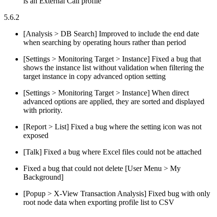
is an External Call profile
5.6.2
[Analysis > DB Search] Improved to include the end date
when searching by operating hours rather than period
[Settings > Monitoring Target > Instance] Fixed a bug that
shows the instance list without validation when filtering the
target instance in copy advanced option setting
[Settings > Monitoring Target > Instance] When direct
advanced options are applied, they are sorted and displayed
with priority.
[Report > List] Fixed a bug where the setting icon was not
exposed
[Talk] Fixed a bug where Excel files could not be attached
Fixed a bug that could not delete [User Menu > My
Background]
[Popup > X-View Transaction Analysis] Fixed bug with only
root node data when exporting profile list to CSV