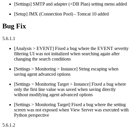
[Settings] SMTP and adapter (+DB Plan) setting menu added
[Setup] JMX (Connection Pool) - Tomcat 10 added
Bug Fix
5.6.1.1
[Analysis > EVENT] Fixed a bug where the EVENT severity
filtering UI was not initialized when searching again after
changing the search conditions
[Settings > Monitoring > Instance] String escaping when
saving agent advanced options
[Settings > Monitoring Target > Instance] Fixed a bug where
only the first line value was saved when saving directly
without modifying agent advanced options
[Settings > Monitoring Target] Fixed a bug where the setting
screen was not exposed when View Server was executed with
Python perspective
5.6.1.2